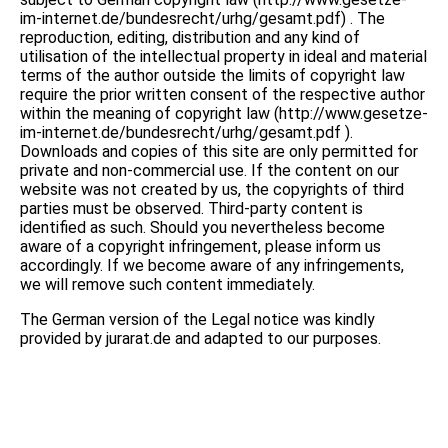
im-internet.de/bundesrecht/urhg/gesamt.pdf) . The
reproduction, editing, distribution and any kind of
utilisation of the intellectual property in ideal and material
terms of the author outside the limits of copyright law
require the prior written consent of the respective author
within the meaning of copyright law (http://www.gesetze-
im-internet.de/bundesrecht/urhg/gesamt.pdf ).
Downloads and copies of this site are only permitted for
private and non-commercial use. If the content on our
website was not created by us, the copyrights of third
parties must be observed. Third-party content is
identified as such. Should you nevertheless become
aware of a copyright infringement, please inform us
accordingly. If we become aware of any infringements,
we will remove such content immediately.
The German version of the Legal notice was kindly
provided by jurarat.de and adapted to our purposes.