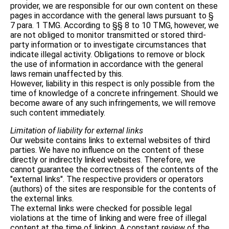
provider, we are responsible for our own content on these
pages in accordance with the general laws pursuant to §
7 para. 1 TMG. According to §§ 8 to 10 TMG, however, we
are not obliged to monitor transmitted or stored third-
party information or to investigate circumstances that
indicate illegal activity. Obligations to remove or block
the use of information in accordance with the general
laws remain unaffected by this.
However, liability in this respect is only possible from the
time of knowledge of a concrete infringement. Should we
become aware of any such infringements, we will remove
such content immediately.
Limitation of liability for external links
Our website contains links to external websites of third
parties. We have no influence on the content of these
directly or indirectly linked websites. Therefore, we
cannot guarantee the correctness of the contents of the
"external links". The respective providers or operators
(authors) of the sites are responsible for the contents of
the external links.
The external links were checked for possible legal
violations at the time of linking and were free of illegal
content at the time of linking. A constant review of the