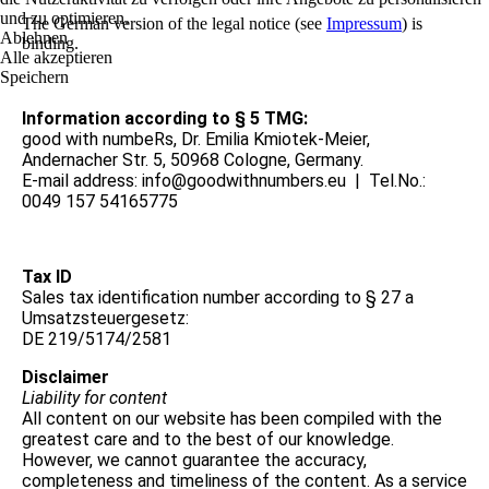
und zu optimieren.
The German version of the legal notice (see
Impressum
) is
Ablehnen
binding.
Alle akzeptieren
Speichern
Information according to § 5 TMG:
good with numbeRs, Dr. Emilia Kmiotek-Meier,
Andernacher Str. 5, 50968 Cologne, Germany.
E-mail address: info@goodwithnumbers.eu | Tel.No.:
0049 157 54165775
Tax ID
Sales tax identification number according to § 27 a
Umsatzsteuergesetz:
DE 219/5174/2581
Disclaimer
Liability for content
All content on our website has been compiled with the
greatest care and to the best of our knowledge.
However, we cannot guarantee the accuracy,
completeness and timeliness of the content. As a service