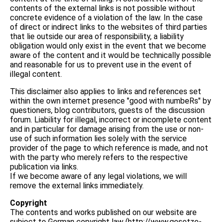
contents of the external links is not possible without
concrete evidence of a violation of the law. In the case
of direct or indirect links to the websites of third parties
that lie outside our area of responsibility, a liability
obligation would only exist in the event that we become
aware of the content and it would be technically possible
and reasonable for us to prevent use in the event of
illegal content.
This disclaimer also applies to links and references set
within the own internet presence "good with numbeRs" by
questioners, blog contributors, guests of the discussion
forum. Liability for illegal, incorrect or incomplete content
and in particular for damage arising from the use or non-
use of such information lies solely with the service
provider of the page to which reference is made, and not
with the party who merely refers to the respective
publication via links.
If we become aware of any legal violations, we will
remove the external links immediately.
Copyright
The contents and works published on our website are
subject to German copyright law (http://www.gesetze-