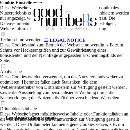
Cookie-Einstellungen
Diese Webseite verwendet Cookies, um Besuchern ein optimales
Nutzererlebnis zu bieten. Bestimmte Inhalte von Drittanbietern werden
nur angezeigt, wenn die entsprechende Option aktiviert ist. Die
Datenverarbeitung kann dann auch in einem Drittland erfolgen.
Weitere Informationen hierzu in der Datenschutzerklärung.
Technisch notwendige
LEGAL NOTICE
Diese Cookies sind zum Betrieb der Webseite notwendig, z.B. zum
Schutz vor Hackerangriffen und zur Gewährleistung eines
konsistenten und der Nachfrage angepassten Erscheinungsbilds der
Seite.
Analytische
Diese Cookies werden verwendet, um das Nutzererlebnis weiter zu
optimieren. Hierunter fallen auch Statistiken, die dem
Webseitenbetreiber von Drittanbietern zur Verfügung gestellt werden,
sowie die Ausspielung von personalisierter Werbung durch die
Nachverfolgung der Nutzeraktivität über verschiedene Webseiten.
Drittanbieter-Inhalte
Diese Webseite bietet möglicherweise Inhalte oder Funktionalitäten an,
Legal notice (Impressum)
die von Drittanbietern eigenverantwortlich zur Verfügung gestellt
werden. Diese Drittanbieter können eigene Cookies setzen, z.B. um
die Nutzeraktivität zu verfolgen oder ihre Angebote zu personalisieren